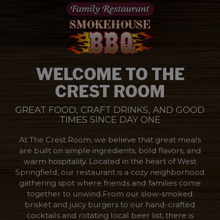
WELCOME TO THE
CREST ROOM
GREAT FOOD, CRAFT DRINKS, AND GOOD
TIMES SINCE DAY ONE
At The Crest Room, we believe that great meals
are built on simple ingredients, bold flavors, and
warm hospitality. Located in the heart of West
Springfield, our restaurant is a cozy neighborhood
gathering spot where friends and families come
together to unwind.From our slow-smoked
brisket and juicy burgers to our hand-crafted
cocktails and rotating local beer list, there is