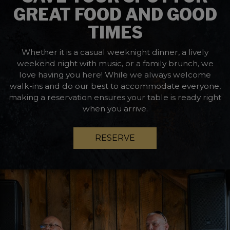
GREAT FOOD AND GOOD
TIMES
Whether it is a casual weeknight dinner, a lively
weekend night with music, or a family brunch, we
love having you here! While we always welcome
walk-ins and do our best to accommodate everyone,
making a reservation ensures your table is ready right
when you arrive.
RESERVE