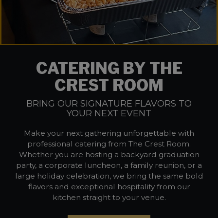
CATERING BY THE
CREST ROOM
BRING OUR SIGNATURE FLAVORS TO
YOUR NEXT EVENT
Make your next gathering unforgettable with
professional catering from The Crest Room.
Whether you are hosting a backyard graduation
party, a corporate luncheon, a family reunion, or a
large holiday celebration, we bring the same bold
flavors and exceptional hospitality from our
kitchen straight to your venue.