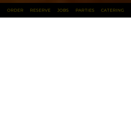
ORDER
RESERVE
JOBS
PARTIES
CATERING