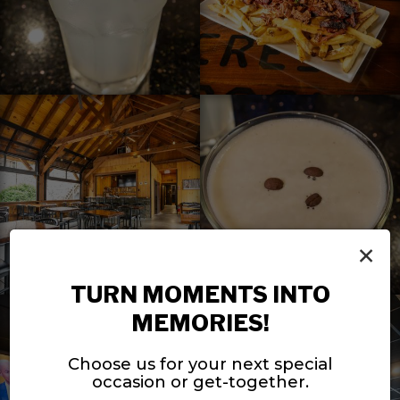
×
TURN MOMENTS INTO
MEMORIES!
Choose us for your next special
occasion or get-together.