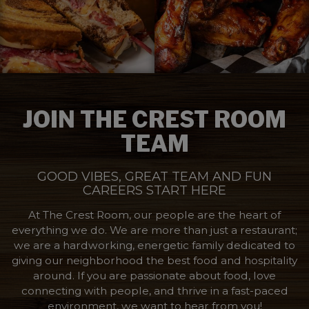
JOIN THE CREST ROOM
TEAM
GOOD VIBES, GREAT TEAM AND FUN
CAREERS START HERE
At The Crest Room, our people are the heart of
everything we do. We are more than just a restaurant;
we are a hardworking, energetic family dedicated to
giving our neighborhood the best food and hospitality
around. If you are passionate about food, love
connecting with people, and thrive in a fast-paced
environment, we want to hear from you!