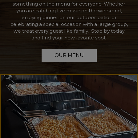
something on the menu for everyone. Whether
you are catching live music on the weekend,
enjoying dinner on our outdoor patio, or
celebrating a special occasion with a large group,
we treat every guest like family. Stop by today
and find your new favorite spot!
OUR MENU