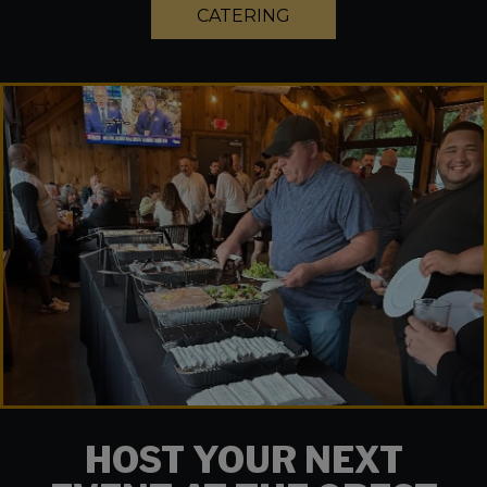
CATERING
HOST YOUR NEXT