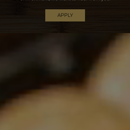
APPLY