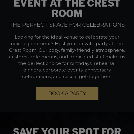
EVENT AT THE CREST
ROOM
THE PERFECT SPACE FOR CELEBRATIONS
Looking for the ideal venue to celebrate your
next big moment? Host your private party at The
Crest Room! Our cozy, family-friendly atmosphere,
customizable menus, and dedicated staff make us
the perfect choice for birthdays, rehearsal
dinners, corporate events, anniversary
celebrations, and casual get-togethers.
BOOK A PARTY
SAVE YOUR SPOT FOR