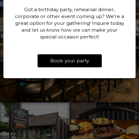
Got a birthday party, rehearsal dinner,
corporate or other event coming up? We're a
great option for your gathering! Inquire today
and let us know how we can make your
special occasion perfect!
Book your party